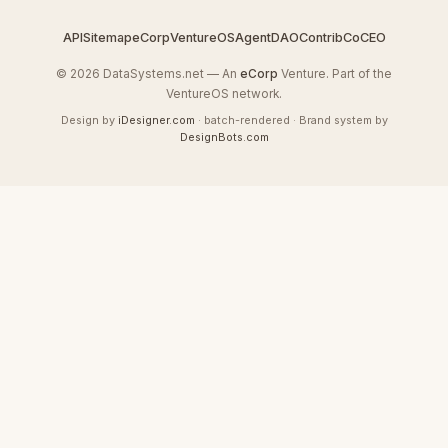
API
Sitemap
eCorp
VentureOS
AgentDAO
Contrib
CoCEO
© 2026 DataSystems.net — An
eCorp
Venture. Part of the
VentureOS network.
Design by
iDesigner.com
· batch-rendered · Brand system by
DesignBots.com