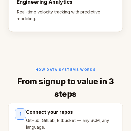
Engineering Analytics
Real-time velocity tracking with predictive
modeling.
HOW DATA SYSTEMS WORKS
From signup to value in 3
steps
Connect your repos
1
GitHub, GitLab, Bitbucket — any SCM, any
language.