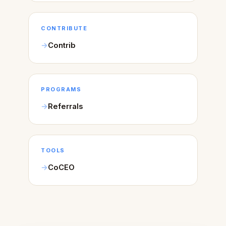
CONTRIBUTE
Contrib
PROGRAMS
Referrals
TOOLS
CoCEO