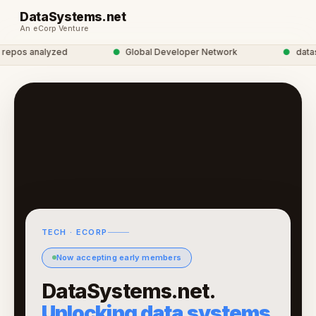
DataSystems.net
An eCorp Venture
epos analyzed
●
Global Developer Network
●
datasys
TECH · ECORP
Now accepting early members
DataSystems.net.
Unlocking data systems