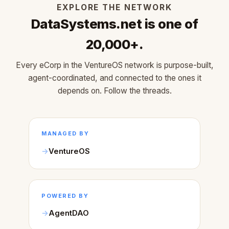
EXPLORE THE NETWORK
DataSystems.net is one of
20,000+.
Every eCorp in the VentureOS network is purpose-built,
agent-coordinated, and connected to the ones it
depends on. Follow the threads.
MANAGED BY
VentureOS
POWERED BY
AgentDAO