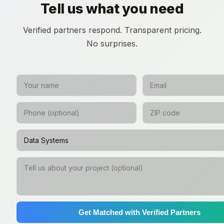
Tell us what you need
Verified partners respond. Transparent pricing.
No surprises.
Get Matched with Verified Partners