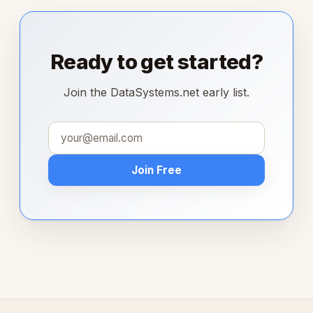
Ready to get started?
Join the DataSystems.net early list.
Join Free