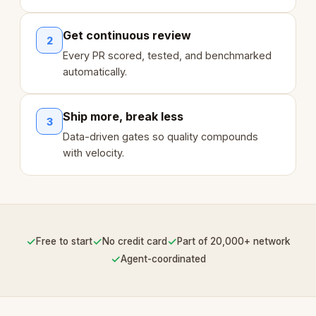
Get continuous review
2
Every PR scored, tested, and benchmarked
automatically.
Ship more, break less
3
Data-driven gates so quality compounds
with velocity.
✓
✓
✓
Free to start
No credit card
Part of 20,000+ network
✓
Agent-coordinated