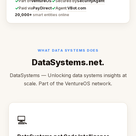
✓
✓
VentureOS
SecurityAgent
Part of
Secured by
✓
✓
PayDirect
VBot.com
Paid via
Agent:
20,000+
smart entities online
WHAT DATA SYSTEMS DOES
DataSystems.net.
DataSystems — Unlocking data systems insights at
scale. Part of the VentureOS network.
💻