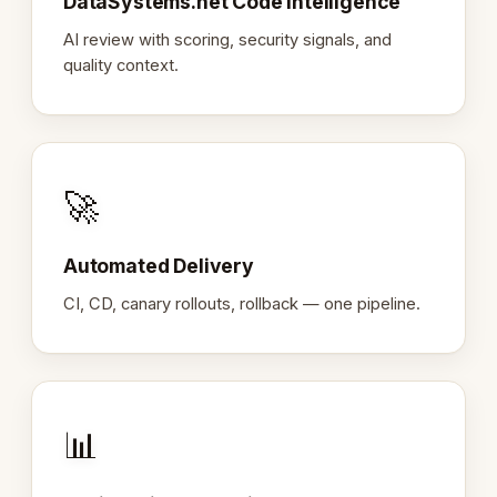
DataSystems.net Code Intelligence
AI review with scoring, security signals, and
quality context.
🚀
Automated Delivery
CI, CD, canary rollouts, rollback — one pipeline.
📊