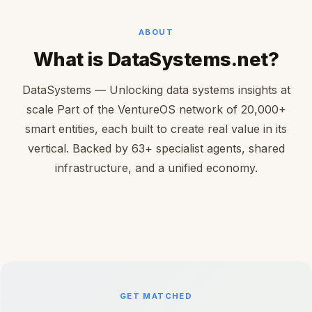
ABOUT
What is DataSystems.net?
DataSystems — Unlocking data systems insights at
scale Part of the VentureOS network of 20,000+
smart entities, each built to create real value in its
vertical. Backed by 63+ specialist agents, shared
infrastructure, and a unified economy.
GET MATCHED