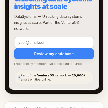
insights at scale
DataSystems — Unlocking data systems
insights at scale. Part of the VentureOS
network.
Review my codebase
Free for early members. No credit card required.
Part of the
VentureOS
network —
20,000+
●
smart entities online.